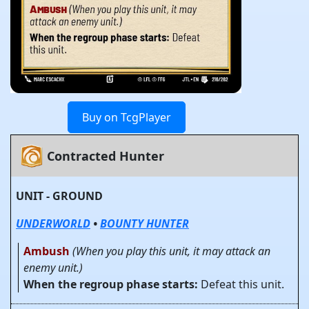
Buy on TcgPlayer
Contracted Hunter
UNIT - GROUND
UNDERWORLD
•
BOUNTY HUNTER
Ambush
(When you play this unit, it may attack an
enemy unit.)
When the regroup phase starts:
Defeat this unit.