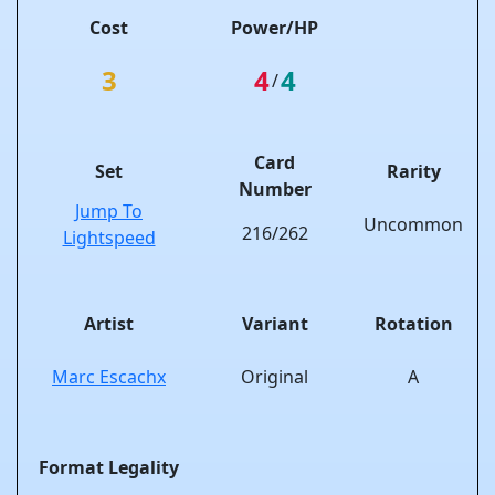
Cost
Power/HP
3
4
4
/
Card
Set
Rarity
Number
Jump To
Uncommon
216/262
Lightspeed
Artist
Variant
Rotation
Marc Escachx
Original
A
Format Legality