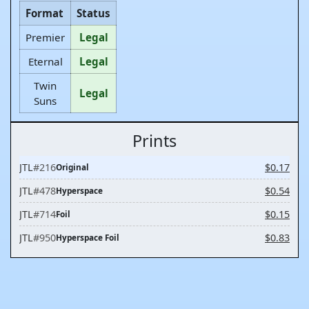
Format
Status
Premier
Legal
Eternal
Legal
Twin
Legal
Suns
Prints
JTL
#216
$0.17
Original
JTL
#478
$0.54
Hyperspace
JTL
#714
$0.15
Foil
JTL
#950
$0.83
Hyperspace Foil