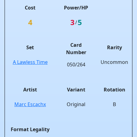
Cost
Power/HP
4
3
5
/
Card
Set
Rarity
Number
A Lawless Time
Uncommon
050/264
Artist
Variant
Rotation
Marc Escachx
Original
B
Format Legality