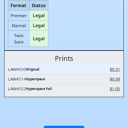
Format
Status
Premier
Legal
Eternal
Legal
Twin
Legal
Suns
Prints
LAW
#050
$0.31
Original
LAW
#314
$0.99
Hyperspace
LAW
#552
$1.05
Hyperspace Foil