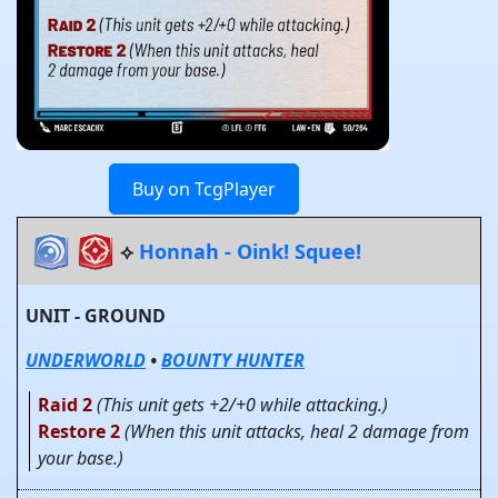
Buy on TcgPlayer
⟡
Honnah - Oink! Squee!
UNIT - GROUND
UNDERWORLD
•
BOUNTY HUNTER
Raid 2
(This unit gets +2/+0 while attacking.)
Restore 2
(When this unit attacks, heal 2 damage from
your base.)