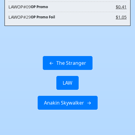
LAWOP
#09
$0.41
OP Promo
LAWOP
#29
$1.05
OP Promo Foil
The Stranger
LAW
Anakin Skywalker