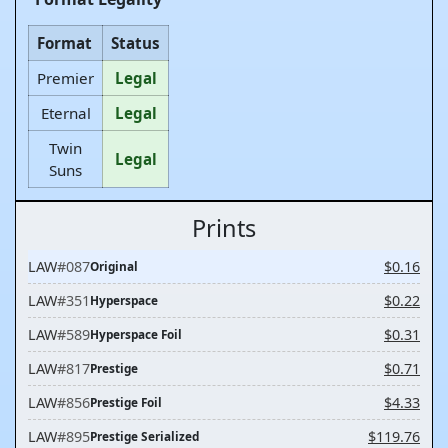
Format
Status
Premier
Legal
Eternal
Legal
Twin
Legal
Suns
Prints
LAW
#087
$0.16
Original
LAW
#351
$0.22
Hyperspace
LAW
#589
$0.31
Hyperspace Foil
LAW
#817
$0.71
Prestige
LAW
#856
$4.33
Prestige Foil
LAW
#895
$119.76
Prestige Serialized