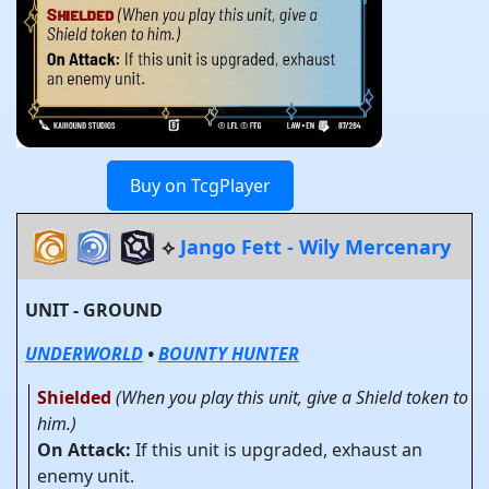
Buy on TcgPlayer
⟡
Jango Fett - Wily Mercenary
UNIT - GROUND
UNDERWORLD
•
BOUNTY HUNTER
Shielded
(When you play this unit, give a Shield token to
him.)
On Attack:
If this unit is upgraded, exhaust an
enemy unit.