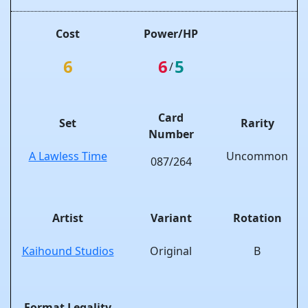
Cost
Power/HP
6
6
5
/
Card
Set
Rarity
Number
A Lawless Time
Uncommon
087/264
Artist
Variant
Rotation
Kaihound Studios
Original
B
Format Legality