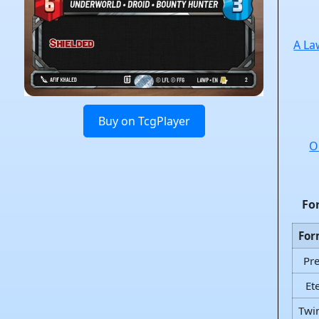
A La
Buy on TcgPlayer
O
Fo
For
Pr
Et
Twi