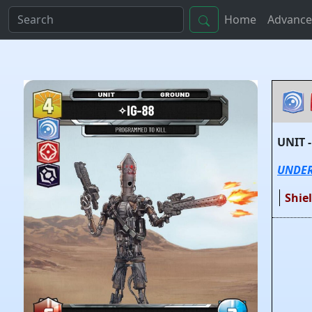
Home
Advance
UNIT 
UNDE
Shie