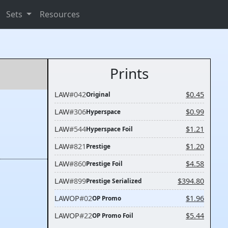
Sets
Resources
Prints
LAW
#042
$0.45
Original
LAW
#306
$0.99
Hyperspace
LAW
#544
$1.21
Hyperspace Foil
LAW
#821
$1.20
Prestige
LAW
#860
$4.58
Prestige Foil
LAW
#899
$394.80
Prestige Serialized
LAWOP
#02
$1.96
OP Promo
LAWOP
#22
$5.44
OP Promo Foil