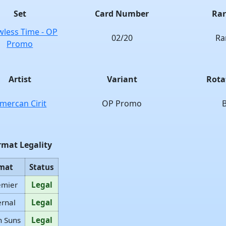
Set
Card Number
Rar
wless Time - OP
02/20
Ra
Promo
Artist
Variant
Rota
mercan Cirit
OP Promo
rmat Legality
mat
Status
emier
Legal
ernal
Legal
n Suns
Legal