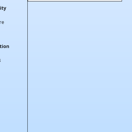
ity
re
tion
B