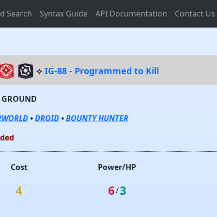
d Search
Syntax Guide
API Documentation
Contact Us
⟡
IG-88 - Programmed to Kill
- GROUND
RWORLD
•
DROID
•
BOUNTY HUNTER
lded
Cost
Power/HP
4
6
3
/