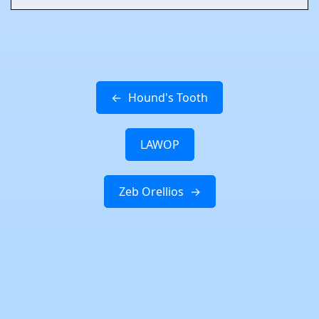
Hound's Tooth
LAWOP
Zeb Orellios