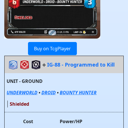
Buy on TcgPlayer
⟡
IG-88 - Programmed to Kill
UNIT - GROUND
UNDERWORLD
•
DROID
•
BOUNTY HUNTER
Shielded
Cost
Power/HP