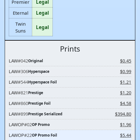
Premier
Legal
Eternal
Legal
Twin
Legal
Suns
Prints
LAW
#042
$0.45
Original
LAW
#306
$0.99
Hyperspace
LAW
#544
$1.21
Hyperspace Foil
LAW
#821
$1.20
Prestige
LAW
#860
$4.58
Prestige Foil
LAW
#899
$394.80
Prestige Serialized
LAWOP
#02
$1.96
OP Promo
LAWOP
#22
$5.44
OP Promo Foil