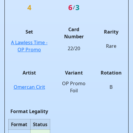
4
6
3
/
Card
Set
Rarity
Number
A Lawless Time -
Rare
22/20
OP Promo
Artist
Variant
Rotation
OP Promo
Omercan Cirit
B
Foil
Format Legality
Format
Status