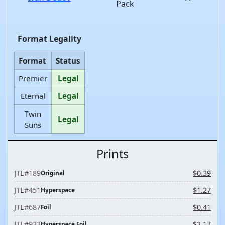
Pack
Format Legality
Format
Status
Premier
Legal
Eternal
Legal
Twin
Legal
Suns
Prints
JTL
#189
$0.39
Original
JTL
#451
$1.27
Hyperspace
JTL
#687
$0.41
Foil
JTL
#923
$2.17
Hyperspace Foil