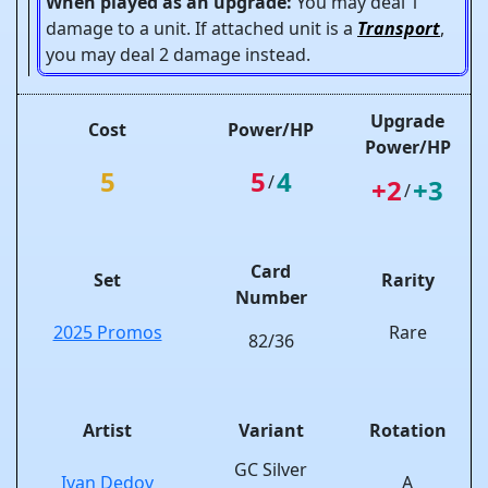
When played as an upgrade:
You may deal 1
damage to a unit. If attached unit is a
Transport
,
you may deal 2 damage instead.
Upgrade
Cost
Power/HP
Power/HP
5
5
4
/
+2
+3
/
Card
Set
Rarity
Number
2025 Promos
Rare
82/36
Artist
Variant
Rotation
GC Silver
Ivan Dedov
A