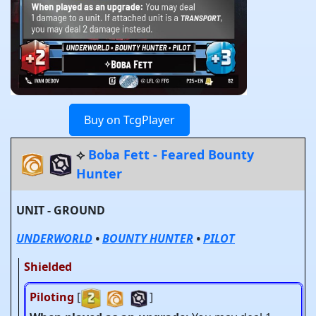
Buy on TcgPlayer
⟡
Boba Fett - Feared Bounty
Hunter
UNIT - GROUND
UNDERWORLD
•
BOUNTY HUNTER
•
PILOT
Shielded
Piloting
[
]