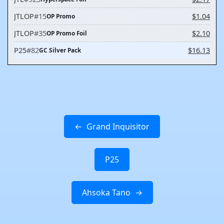
JTLOP
#15
$1.04
OP Promo
JTLOP
#35
$2.10
OP Promo Foil
P25
#82
$16.13
GC Silver Pack
Grand Inquisitor
P25
Ahsoka Tano