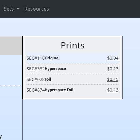
Sets
Resources
Prints
SEC
#118
$0.04
Original
SEC
#382
$0.13
Hyperspace
SEC
#628
$0.15
Foil
SEC
#874
$0.13
Hyperspace Foil
y