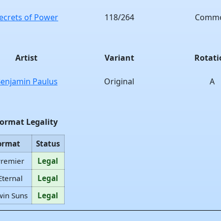
ecrets of Power
118/264
Comm
Artist
Variant
Rotati
enjamin Paulus
Original
A
ormat Legality
ormat
Status
Premier
Legal
Eternal
Legal
win Suns
Legal