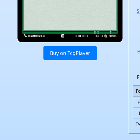
S
B
Buy on TcgPlayer
F
F
T