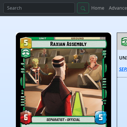
Home
Advance
UN
SEP