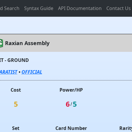
d Search
Syntax Guide
API Documentation
Contact Us
Raxian Assembly
IT - GROUND
ARATIST
•
OFFICIAL
Cost
Power/HP
5
6
5
/
Set
Card Number
Rarit