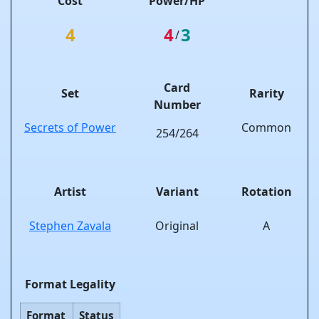
Cost
Power/HP
4
4
3
/
Card
Set
Rarity
Number
Secrets of Power
Common
254/264
Artist
Variant
Rotation
Stephen Zavala
Original
A
Format Legality
Format
Status