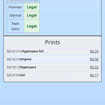
Premier
Legal
Eternal
Legal
Twin
Legal
Suns
Prints
SEC
#1010
$0.29
Hyperspace Foil
SEC
#254
$0.08
Original
SEC
#518
$0.22
Hyperspace
SEC
#764
$0.17
Foil