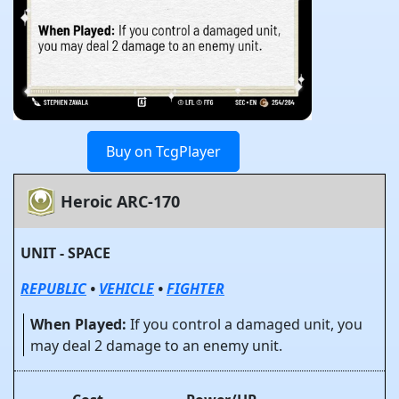
Buy on TcgPlayer
Heroic ARC-170
UNIT - SPACE
REPUBLIC
•
VEHICLE
•
FIGHTER
When Played:
If you control a damaged unit, you
may deal 2 damage to an enemy unit.