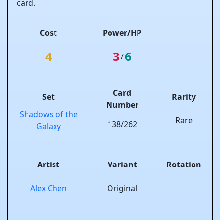
card.
Cost
Power/HP
4
3
6
/
Card
Set
Rarity
Number
Shadows of the
Rare
138/262
Galaxy
Artist
Variant
Rotation
Alex Chen
Original