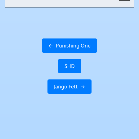
Punishing One
SHD
Jango Fett