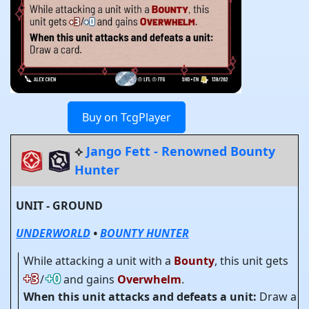
Buy on TcgPlayer
⟡
Jango Fett - Renowned Bounty
Hunter
UNIT - GROUND
UNDERWORLD
•
BOUNTY HUNTER
While attacking a unit with a
Bounty
, this unit gets
+3
+0
/
and gains
Overwhelm
.
When this unit attacks and defeats a unit:
Draw a