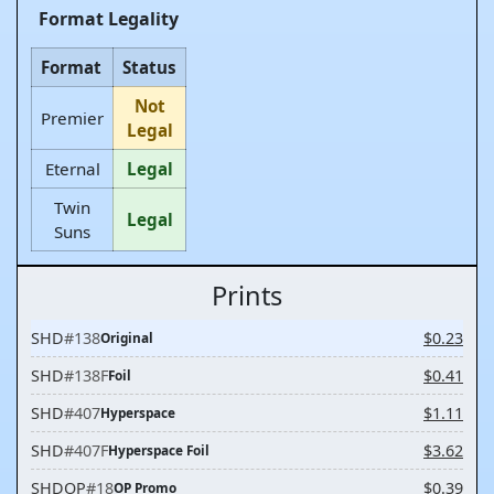
Format Legality
Format
Status
Not
Premier
Legal
Eternal
Legal
Twin
Legal
Suns
Prints
SHD
#138
$0.23
Original
SHD
#138F
$0.41
Foil
SHD
#407
$1.11
Hyperspace
SHD
#407F
$3.62
Hyperspace Foil
SHDOP
#18
$0.39
OP Promo