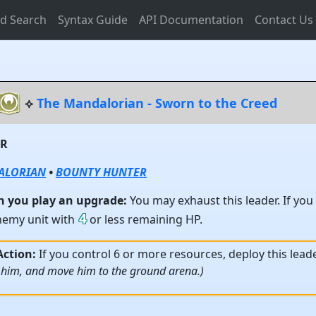
d Search
Syntax Guide
API Documentation
Contact Us
⟡
The Mandalorian - Sworn to the Creed
ER
ALORIAN
•
BOUNTY HUNTER
 you play an upgrade:
You may exhaust this leader. If you
4
nemy unit with
or less remaining HP.
Action:
If you control 6 or more resources, deploy this lead
 him, and move him to the ground arena.)