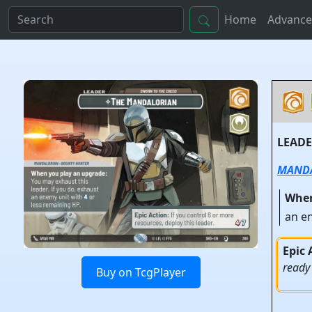
Home
Advance
LEAD
MAND
When
an e
Epic 
ready
Buy on TcgPlayer