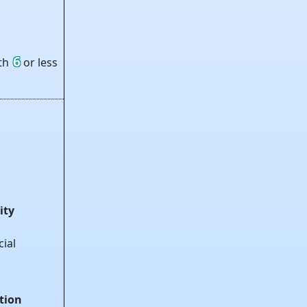
6
ith
or less
ity
cial
tion