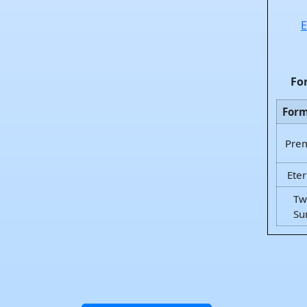
E
Fo
For
Pre
Eter
Tw
Su