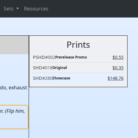
Sets
Resources
Prints
PSHD
#002
$0.55
Prerelease Promo
SHD
#018
$0.35
Original
SHD
#280
$148.76
Showcase
 do, exhaust
er.
(Flip him,