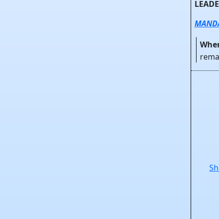
LEADE
MAND
When
rema
Sh