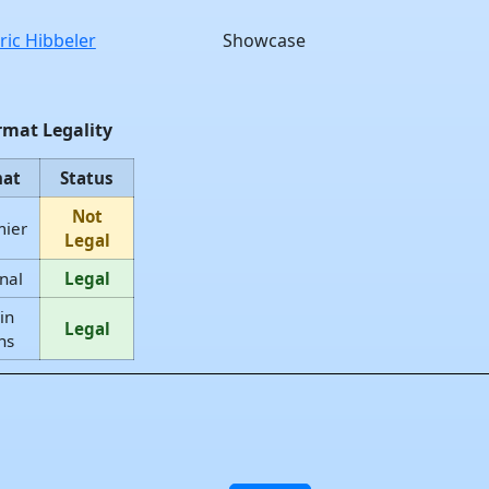
ric Hibbeler
Showcase
rmat Legality
mat
Status
Not
mier
Legal
nal
Legal
in
Legal
ns