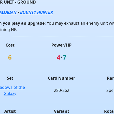
R UNIT - GROUND
ALORIAN
•
BOUNTY HUNTER
 you play an upgrade:
You may exhaust an enemy unit w
ining HP.
Cost
Power/HP
6
4
7
/
Set
Card Number
Rar
adows of the
280/262
Spe
Galaxy
Artist
Variant
Rota