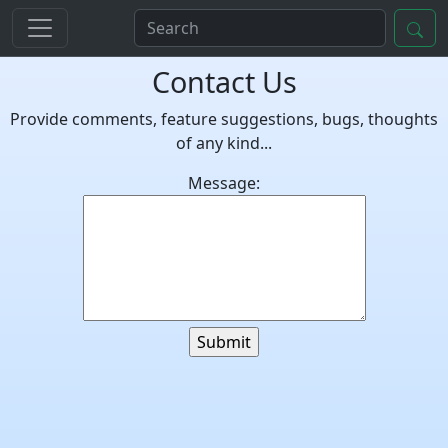
Contact Us
Provide comments, feature suggestions, bugs, thoughts
of any kind...
Message: