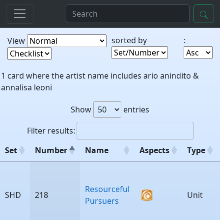
sorted by
:
View
1 card where the artist name includes ario anindito &
annalisa leoni
Show
entries
Filter results:
Set
Number
Name
Aspects
Type
Set
Number
Name
Aspects
Type
Resourceful
SHD
218
Unit
Pursuers