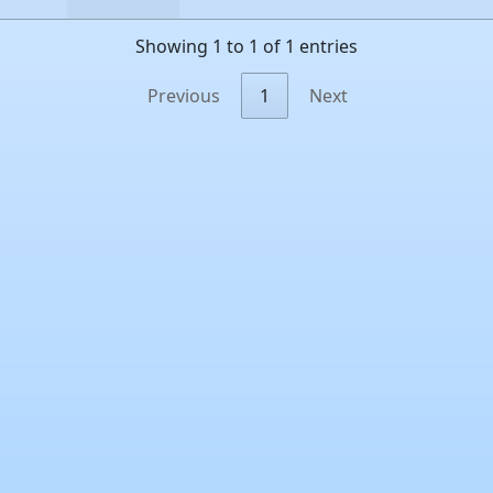
Showing 1 to 1 of 1 entries
Previous
1
Next