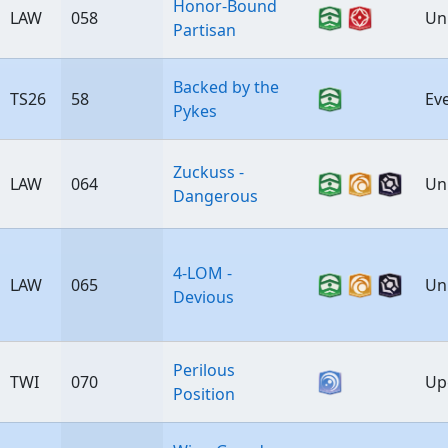
Honor-Bound
LAW
058
Un
Partisan
Backed by the
TS26
58
Ev
Pykes
Zuckuss -
LAW
064
Un
Dangerous
4-LOM -
LAW
065
Un
Devious
Perilous
TWI
070
Up
Position