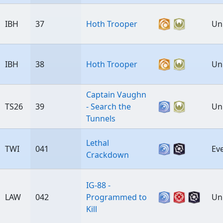
IBH
37
Hoth Trooper
Un
IBH
38
Hoth Trooper
Un
Captain Vaughn
TS26
39
- Search the
Un
Tunnels
Lethal
TWI
041
Ev
Crackdown
IG-88 -
LAW
042
Programmed to
Un
Kill