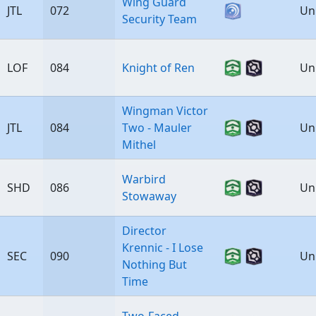
Wing Guard
JTL
072
Un
Security Team
LOF
084
Knight of Ren
Un
Wingman Victor
JTL
084
Two - Mauler
Un
Mithel
Warbird
SHD
086
Un
Stowaway
Director
Krennic - I Lose
SEC
090
Un
Nothing But
Time