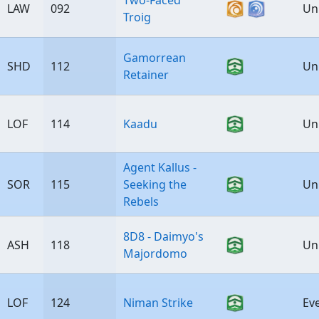
Two-Faced
LAW
092
Un
Troig
Gamorrean
SHD
112
Un
Retainer
LOF
114
Kaadu
Un
Agent Kallus -
SOR
115
Seeking the
Un
Rebels
8D8 - Daimyo's
ASH
118
Un
Majordomo
LOF
124
Niman Strike
Ev