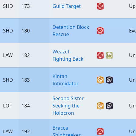
SHD
173
Guild Target
Up
Detention Block
SHD
180
Ev
Rescue
Weazel -
LAW
182
Un
Fighting Back
Kintan
SHD
183
Un
Intimidator
Second Sister -
LOF
184
Seeking the
Un
Holocron
Bracca
LAW
192
Un
Shipbreaker