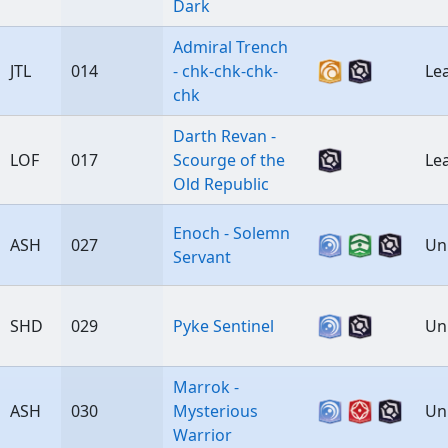
Dark
Admiral Trench
JTL
014
- chk-chk-chk-
Le
chk
Darth Revan -
LOF
017
Scourge of the
Le
Old Republic
Enoch - Solemn
ASH
027
Un
Servant
SHD
029
Pyke Sentinel
Un
Marrok -
ASH
030
Mysterious
Un
Warrior