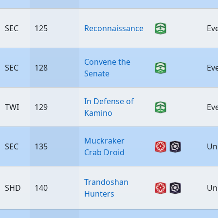
SEC
125
Reconnaissance
Ev
Convene the
SEC
128
Ev
Senate
In Defense of
TWI
129
Ev
Kamino
Muckraker
SEC
135
Un
Crab Droid
Trandoshan
SHD
140
Un
Hunters