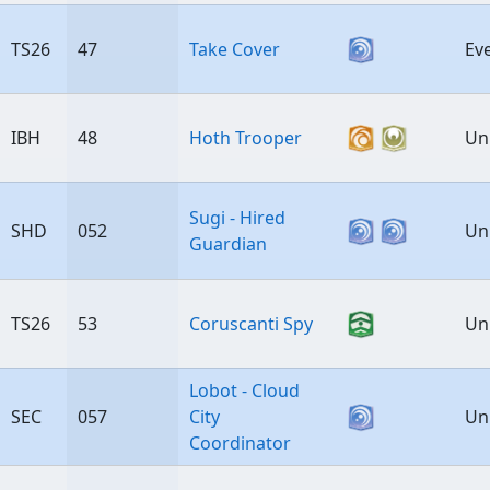
TS26
47
Take Cover
Ev
IBH
48
Hoth Trooper
Un
Sugi - Hired
SHD
052
Un
Guardian
TS26
53
Coruscanti Spy
Un
Lobot - Cloud
SEC
057
City
Un
Coordinator