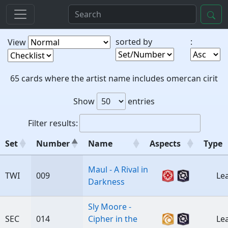
sorted by
:
View
65 cards where the artist name includes omercan cirit
Show
entries
Filter results:
Set
Number
Name
Aspects
Type
Set
Number
Name
Aspects
Ty
Maul - A Rival in
TWI
009
Le
Darkness
Sly Moore -
SEC
014
Cipher in the
Le