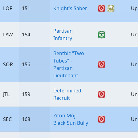
LOF
151
Knight's Saber
Up
Partisan
LAW
154
Un
Infantry
Benthic "Two
Tubes" -
SOR
156
Un
Partisan
Lieutenant
Determined
JTL
159
Un
Recruit
Ziton Moj -
SEC
168
Un
Black Sun Bully