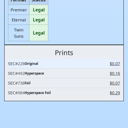
Premier
Legal
Eternal
Legal
Twin
Legal
Suns
Prints
SEC
#228
$0.07
Original
SEC
#492
$0.16
Hyperspace
SEC
#738
$0.07
Foil
SEC
#984
$0.29
Hyperspace Foil