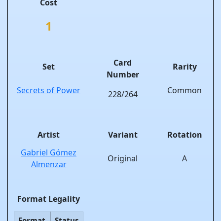
Cost
1
Card
Set
Rarity
Number
Secrets of Power
Common
228/264
Artist
Variant
Rotation
Gabriel Gómez
Original
A
Almenzar
Format Legality
Format
Status