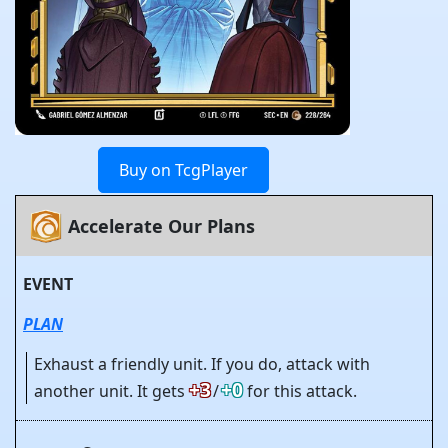
Buy on TcgPlayer
Accelerate Our Plans
EVENT
PLAN
Exhaust a friendly unit. If you do, attack with
+3
+0
another unit. It gets
/
for this attack.